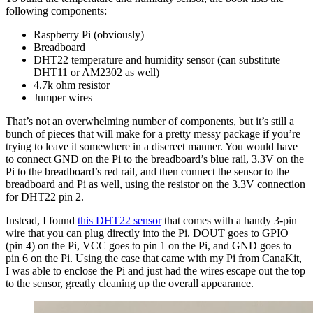
following components:
Raspberry Pi (obviously)
Breadboard
DHT22 temperature and humidity sensor (can substitute
DHT11 or AM2302 as well)
4.7k ohm resistor
Jumper wires
That’s not an overwhelming number of components, but it’s still a
bunch of pieces that will make for a pretty messy package if you’re
trying to leave it somewhere in a discreet manner. You would have
to connect GND on the Pi to the breadboard’s blue rail, 3.3V on the
Pi to the breadboard’s red rail, and then connect the sensor to the
breadboard and Pi as well, using the resistor on the 3.3V connection
for DHT22 pin 2.
Instead, I found
this DHT22 sensor
that comes with a handy 3-pin
wire that you can plug directly into the Pi. DOUT goes to GPIO
(pin 4) on the Pi, VCC goes to pin 1 on the Pi, and GND goes to
pin 6 on the Pi. Using the case that came with my Pi from CanaKit,
I was able to enclose the Pi and just had the wires escape out the top
to the sensor, greatly cleaning up the overall appearance.