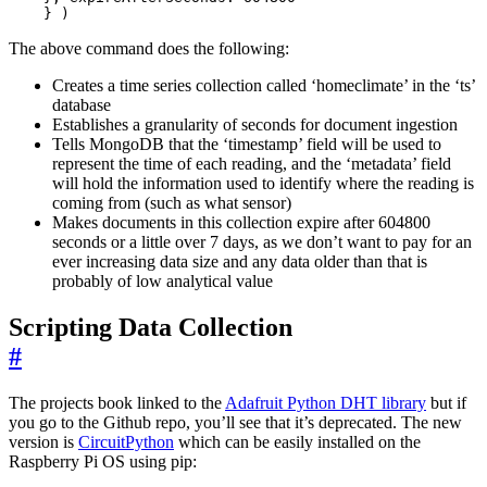
The above command does the following:
Creates a time series collection called ‘homeclimate’ in the ‘ts’
database
Establishes a granularity of seconds for document ingestion
Tells MongoDB that the ‘timestamp’ field will be used to
represent the time of each reading, and the ‘metadata’ field
will hold the information used to identify where the reading is
coming from (such as what sensor)
Makes documents in this collection expire after 604800
seconds or a little over 7 days, as we don’t want to pay for an
ever increasing data size and any data older than that is
probably of low analytical value
Scripting Data Collection
#
The projects book linked to the
Adafruit Python DHT library
but if
you go to the Github repo, you’ll see that it’s deprecated. The new
version is
CircuitPython
which can be easily installed on the
Raspberry Pi OS using pip: