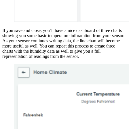
If you save and close, you’ll have a nice dashboard of three charts
showing you some basic temperature inforamtion from your sensor.
As your sensor continues writing data, the line chart will become
more useful as well. You can repeat this process to create three
charts with the humidity data as well to give you a full
representation of readings from the sensor.