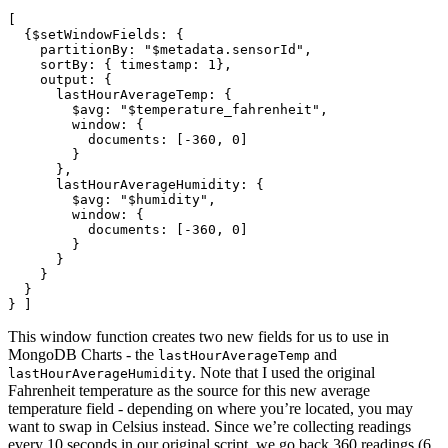
[

  {$setWindowFields: {

    partitionBy: "$metadata.sensorId",

    sortBy: { timestamp: 1},

    output: {

      lastHourAverageTemp: {

        $avg: "$temperature_fahrenheit",

        window: {

          documents: [-360, 0]

        }

      },

      lastHourAverageHumidity: {

        $avg: "$humidity",

        window: {

          documents: [-360, 0]

        }

      }

    }

  }

This window function creates two new fields for us to use in
MongoDB Charts - the
and
lastHourAverageTemp
. Note that I used the original
lastHourAverageHumidity
Fahrenheit temperature as the source for this new average
temperature field - depending on where you’re located, you may
want to swap in Celsius instead. Since we’re collecting readings
every 10 seconds in our original script, we go back 360 readings (6