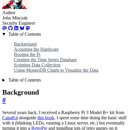
Author
John Misczak
Security Engineer
Table of Contents
Background
Acquiring the Hardware
Booting the Pi
Creating the Time Series Database
Scripting Data Collection
Using MongoDB Charts to Visualize the Data
Table of Contents
Background
#
Several years back, I received a Raspberry Pi 3 Model B+ kit from
CanaKit
alongside
this book
. I spent some time doing the basic stuff
with it (blinking LEDs, running a Linux server, etc.) but eventually
turning it into a
RetroPie
and installing lots of retro games on it.