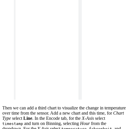
Then we can add a third chart to visualize the change in temperature
over time from the sensor. Add a new chart and this time, for
Chart
Type
select
Line
. In the Encode tab, for the
X-Axis
select
and turn on Binning, selecting
Hour
from the
timestamp
dropdown. For the
Y-Axis
select
, and
temperature_fahrenheit