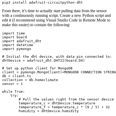
From there, it’s time to actually start pulling data from the sensor
with a continuously running script. Create a new Python script and
edit it (I recommend using Visual Studio Code in Remote Mode to
make this easier) to contain the following:
import time

import board

import adafruit_dht

import datetime

import pymongo

# Initial the dht device, with data pin connected to:

dhtDevice = adafruit_dht.DHT22(board.D4)

# Set up python client for MongoDB

client = pymongo.MongoClient(<MONGODB CONNECTION STRING
db = client.ts

collection = db.homeclimate

sensor = 1

while True:

    try:

        # Pull the values right from the sensor device

        temperature_c = dhtDevice.temperature

        temperature_f = temperature_c * (9 / 5) + 32

        humidity = dhtDevice.humidity
