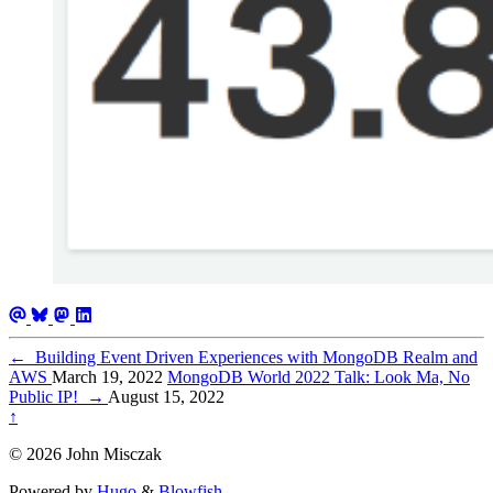
←
Building Event Driven Experiences with MongoDB Realm and
AWS
March 19, 2022
MongoDB World 2022 Talk: Look Ma, No
Public IP!
→
August 15, 2022
↑
© 2026 John Misczak
Powered by
Hugo
&
Blowfish