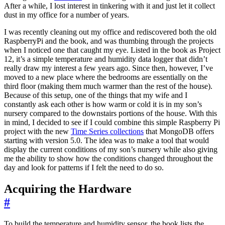
After a while, I lost interest in tinkering with it and just let it collect
dust in my office for a number of years.
I was recently cleaning out my office and rediscovered both the old
RaspberryPi and the book, and was thumbing through the projects
when I noticed one that caught my eye. Listed in the book as Project
12, it’s a simple temperature and humidity data logger that didn’t
really draw my interest a few years ago. Since then, however, I’ve
moved to a new place where the bedrooms are essentially on the
third floor (making them much warmer than the rest of the house).
Because of this setup, one of the things that my wife and I
constantly ask each other is how warm or cold it is in my son’s
nursery compared to the downstairs portions of the house. With this
in mind, I decided to see if I could combine this simple Raspberry Pi
project with the new
Time Series collections
that MongoDB offers
starting with version 5.0. The idea was to make a tool that would
display the current conditions of my son’s nursery while also giving
me the ability to show how the conditions changed throughout the
day and look for patterns if I felt the need to do so.
Acquiring the Hardware
#
To build the temperature and humidity sensor, the book lists the