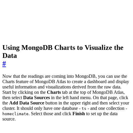
Using MongoDB Charts to Visualize the
Data
#
Now that the readings are coming into MongoDB, you can use the
Charts feature of MongoDB Atlas to create a dashboard and display
useful information and visualizations derived from the raw data.
Start by clicking on the
Charts
tab at the top of MongoDB Atlas,
then select
Data Sources
in the left hand menu. On that page, click
the
Add Data Source
button in the upper right and then select your
cluster. It should only have one database -
- and one collection -
ts
. Select those and click
Finish
to set up the data
homeclimate
source.