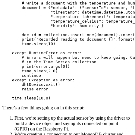
        # Write a document with the temperature and hum
        document = {"metadata": {"sensorId": sensor, "t
                    "timestamp": datetime.datetime.utcn
                    "temperature_fahrenheit": temperatu
                    "temperature_celsius": temperature_
                    "humidity": humidity }

        doc_id = collection.insert_one(document).insert
        print("Recorded reading to document {}".format(
        time.sleep(10)

    except RuntimeError as error:

        # Errors will happen but need to keep going. Ca
        # in the Time Series collection

        print(error.args[0])

        time.sleep(2.0)

        continue

    except Exception as error:

        dhtDevice.exit()

        raise error

There’s a few things going on in this script:
First, we’re setting up the actual sensor by using the driver to
build a device object and saying its connected on pin 4
(GPIO) on the Raspberry Pi.
We’re creating a connection to our MongoDB cluster and