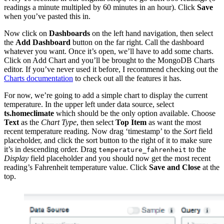
readings a minute multipled by 60 minutes in an hour). Click
Save
when you’ve pasted this in.
Now click on
Dashboards
on the left hand navigation, then select
the
Add Dashboard
button on the far right. Call the dashboard
whatever you want. Once it’s open, we’ll have to add some charts.
Click on Add Chart and you’ll be brought to the MongoDB Charts
editor. If you’ve never used it before, I recommend checking out the
Charts documentation
to check out all the features it has.
For now, we’re going to add a simple chart to display the current
temperature. In the upper left under data source, select
ts.homeclimate
which should be the only option available. Choose
Text
as the
Chart Type
, then select
Top Item
as want the most
recent temperature reading. Now drag ‘timestamp’ to the
Sort
field
placeholder, and click the sort button to the right of it to make sure
it’s in descending order. Drag
to the
temperature_fahrenheit
Display
field placeholder and you should now get the most recent
reading’s Fahrenheit temperature value. Click
Save and Close
at the
top.