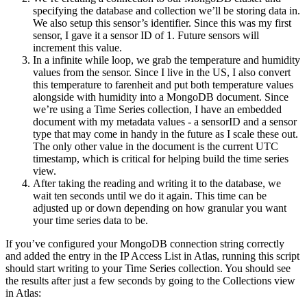
specifying the database and collection we’ll be storing data in.
We also setup this sensor’s identifier. Since this was my first
sensor, I gave it a sensor ID of 1. Future sensors will
increment this value.
In a infinite while loop, we grab the temperature and humidity
values from the sensor. Since I live in the US, I also convert
this temperature to farenheit and put both temperature values
alongside with humidity into a MongoDB document. Since
we’re using a Time Series collection, I have an embedded
document with my metadata values - a sensorID and a sensor
type that may come in handy in the future as I scale these out.
The only other value in the document is the current UTC
timestamp, which is critical for helping build the time series
view.
After taking the reading and writing it to the database, we
wait ten seconds until we do it again. This time can be
adjusted up or down depending on how granular you want
your time series data to be.
If you’ve configured your MongoDB connection string correctly
and added the entry in the IP Access List in Atlas, running this script
should start writing to your Time Series collection. You should see
the results after just a few seconds by going to the Collections view
in Atlas: