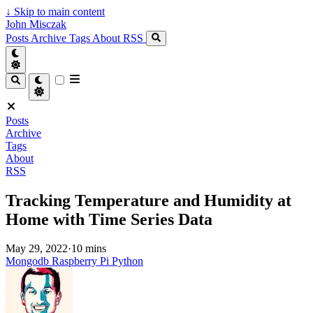
↓
Skip to main content
John Misczak
Posts
Archive
Tags
About
RSS
Posts
Archive
Tags
About
RSS
Tracking Temperature and Humidity at
Home with Time Series Data
May 29, 2022
·
10 mins
Mongodb
Raspberry Pi
Python