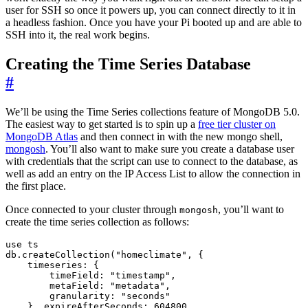
user for SSH so once it powers up, you can connect directly to it in
a headless fashion. Once you have your Pi booted up and are able to
SSH into it, the real work begins.
Creating the Time Series Database
#
We’ll be using the Time Series collections feature of MongoDB 5.0.
The easiest way to get started is to spin up a
free tier cluster on
MongoDB Atlas
and then connect in with the new mongo shell,
mongosh
. You’ll also want to make sure you create a database user
with credentials that the script can use to connect to the database, as
well as add an entry on the IP Access List to allow the connection in
the first place.
Once connected to your cluster through
, you’ll want to
mongosh
create the time series collection as follows:
use ts

db.createCollection("homeclimate", { 

    timeseries: { 

        timeField: "timestamp", 

        metaField: "metadata", 

        granularity: "seconds" 

    }, expireAfterSeconds: 604800 
