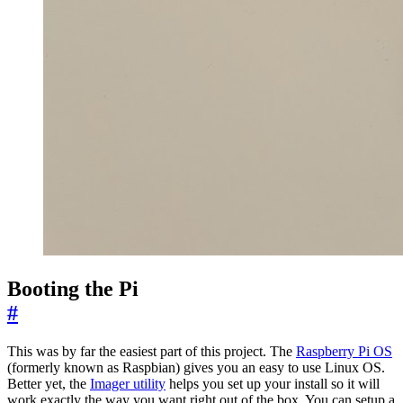
Booting the Pi
#
This was by far the easiest part of this project. The
Raspberry Pi OS
(formerly known as Raspbian) gives you an easy to use Linux OS.
Better yet, the
Imager utility
helps you set up your install so it will
work exactly the way you want right out of the box. You can setup a