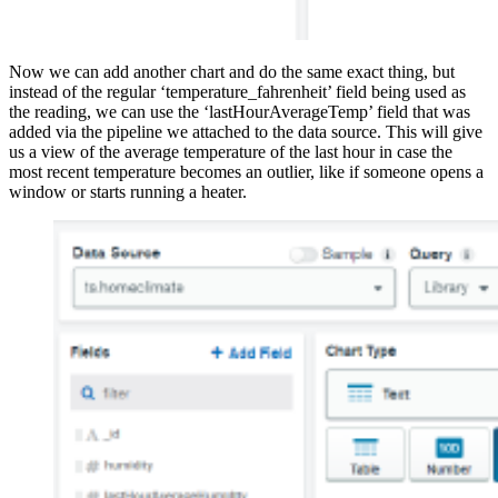
Now we can add another chart and do the same exact thing, but
instead of the regular ‘temperature_fahrenheit’ field being used as
the reading, we can use the ‘lastHourAverageTemp’ field that was
added via the pipeline we attached to the data source. This will give
us a view of the average temperature of the last hour in case the
most recent temperature becomes an outlier, like if someone opens a
window or starts running a heater.