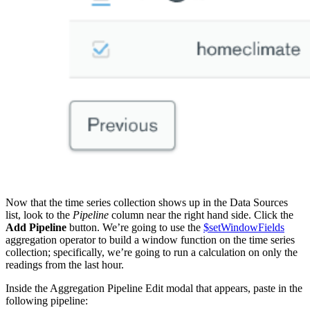
Now that the time series collection shows up in the Data Sources
list, look to the
Pipeline
column near the right hand side. Click the
Add Pipeline
button. We’re going to use the
$setWindowFields
aggregation operator to build a window function on the time series
collection; specifically, we’re going to run a calculation on only the
readings from the last hour.
Inside the Aggregation Pipeline Edit modal that appears, paste in the
following pipeline: