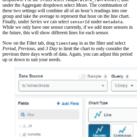
under the Aggregate dropdown select
Mean
. The combination of
these two settings will combine all of an hour’s readings into one
group and take the average to represent that hour on the line chart.
Finally, under
Series
we can select
under
.
sensorId
metadata
While we only have one sensor currently, if we add more sensors in
the future, this will show different lines for each sensor.
Now on the Filter tab, drag
in as the filter and select
timestamp
Period
,
Previous
, and
3 Day
to limit the chart to only consider the
previous three days worth of data. Again, you can adjust this period
up or down to suit your needs.