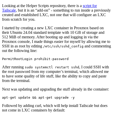
Looking at the Helper Scripts repository, there is a
script for
Tailscale
, but it is an “add-on” - something to run inside a previously
created and established LXC, not one that will configure an LXC
from scratch for you.
I started by creating a new LXC container in Proxmox based on
their Ubuntu 24.04 standard template with 10 GB of storage and
512 MiB of memory. After booting up and logging in via the
Proxmox console, I made things easier for myself by allowing me to
SSH in as root by editing
and commenting
/etc/ssh/sshd_config
out the following line:
After running
, I could SSH with
sudo systemctl restart sshd
the root password from my computer’s terminal, which allowed me
to have some quality of life stuff, like the ability to copy and paste
from the terminal.
Next was updating and upgrading the stuff already in the container:
Followed by adding curl, which will help install Tailscale but does
not come in LXC containers by default: