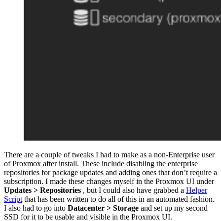
There are a couple of tweaks I had to make as a non-Enterprise user
of Proxmox after install. These include disabling the enterprise
repositories for package updates and adding ones that don’t require a
subscription. I made these changes myself in the Proxmox UI under
Updates > Repositories
, but I could also have grabbed a
Helper
Script
that has been written to do all of this in an automated fashion.
I also had to go into
Datacenter > Storage
and set up my second
SSD for it to be usable and visible in the Proxmox UI.