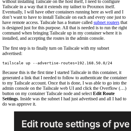
without installing Tailscale on the host itself, I need to configure
Tailscale in a way that it extends my tailnet to Proxmox itself.
Eventually, I will have other containers running here as well and I
don’t want to have to install Tailscale on each and every one just to
have remote access. Tailscale has a feature called
subnet routers
that
is designed just for this purpose. All that is needed is to run the right
command when bringing Tailscale up in my container where it is
installed, and accepting the routes in the admin console.
The first step is to finally turn on Tailscale with my subnet
advertised:
Because this is the first time I started Tailscale in this container, it
generated a link that I needed to follow to authenticate the container
to my Tailscale account. Once that is done, I was able to go into the
admin console on the Tailscale web UI and click the Overflow (…)
button on my container Tailscale node and select
Edit Route
Settings
. Inside was the subnet I had just advertised and all I had to
do was approve it.