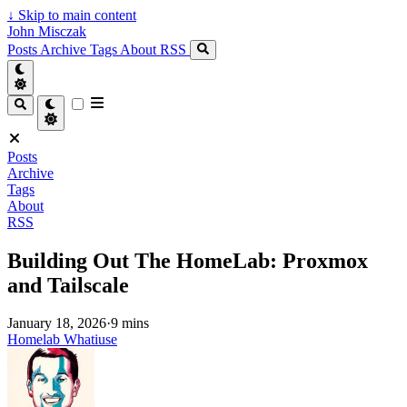
↓
Skip to main content
John Misczak
Posts
Archive
Tags
About
RSS
Posts
Archive
Tags
About
RSS
Building Out The HomeLab: Proxmox
and Tailscale
January 18, 2026
·
9 mins
Homelab
Whatiuse