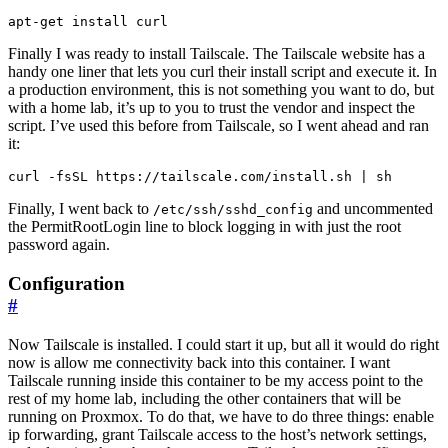
Finally I was ready to install Tailscale. The Tailscale website has a
handy one liner that lets you curl their install script and execute it. In
a production environment, this is not something you want to do, but
with a home lab, it’s up to you to trust the vendor and inspect the
script. I’ve used this before from Tailscale, so I went ahead and ran
it:
Finally, I went back to
and uncommented
/etc/ssh/sshd_config
the PermitRootLogin line to block logging in with just the root
password again.
Configuration
#
Now Tailscale is installed. I could start it up, but all it would do right
now is allow me connectivity back into this container. I want
Tailscale running inside this container to be my access point to the
rest of my home lab, including the other containers that will be
running on Proxmox. To do that, we have to do three things: enable
ip forwarding, grant Tailscale access to the host’s network settings,