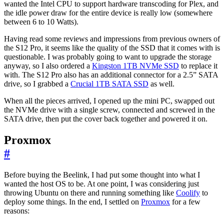
wanted the Intel CPU to support hardware transcoding for Plex, and
the idle power draw for the entire device is really low (somewhere
between 6 to 10 Watts).
Having read some reviews and impressions from previous owners of
the S12 Pro, it seems like the quality of the SSD that it comes with is
questionable. I was probably going to want to upgrade the storage
anyway, so I also ordered a
Kingston 1TB NVMe SSD
to replace it
with. The S12 Pro also has an additional connector for a 2.5” SATA
drive, so I grabbed a
Crucial 1TB SATA SSD
as well.
When all the pieces arrived, I opened up the mini PC, swapped out
the NVMe drive with a single screw, connected and screwed in the
SATA drive, then put the cover back together and powered it on.
Proxmox
#
Before buying the Beelink, I had put some thought into what I
wanted the host OS to be. At one point, I was considering just
throwing Ubuntu on there and running something like
Coolify
to
deploy some things. In the end, I settled on
Proxmox
for a few
reasons: