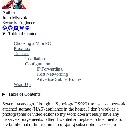
Author
John Misczak
Security Engineer
Table of Contents
Choosing a Mini PC
Proxmox
Tailscale
Installation
Configuration
IP Forwarding
Host Networking
Advertise Subnet Routes
Wrap-Up
Table of Contents
Several years ago, I bought a Synology DS920+ to use as a network
attached storage (NAS) appliance in the house. I don’t work as a
photographer or video editor so my work doesn’t really have any
massive storage needs; rather, I wanted someplace to host media for
the family that didn’t require an ongoing subscription service to