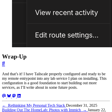
Wrap-Up
#
And that’s it! I have Tailscale properly configured and ready to be
my remote entrypoint into any lab service I plan on installing. This
configuration is a good foundation to start building out more
services, as I’ll write about in some future posts.
←
Rethinking My Personal Tech Stack
December 31, 2025
Building Out The HomeLab: Photos with Immich
→
January 22,