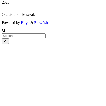
2026
↑
© 2026 John Misczak
Powered by
Hugo
&
Blowfish