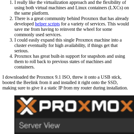
I really like the virtualization approach and the flexibility of
using both virtual machines and Linux containers (LXCs) on
the same platform.
There is a great community behind Proxmox that has already
developed
helper scripts
for a variety of services. This would
save me from having to reinvent the wheel for some
commonly used services.
I could easily expand this single Proxmox machine into a
cluster eventually for high availability, if things get that
serious.
Proxmox has great built-in support for snapshots and using
them to roll back to previous states of machines and
containers.
I downloaded the Proxmox 9.1 ISO, threw it onto a USB stick,
booted the Beelink from it and installed it right onto the SSD,
making sure to give it a static IP from my router during installation.