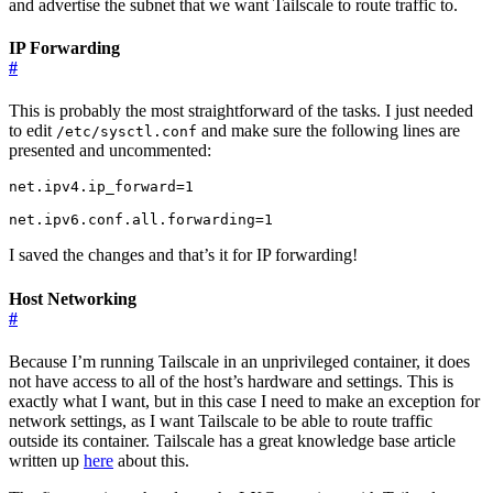
and advertise the subnet that we want Tailscale to route traffic to.
IP Forwarding
#
This is probably the most straightforward of the tasks. I just needed
to edit
and make sure the following lines are
/etc/sysctl.conf
presented and uncommented:
net.ipv4.ip_forward=1

I saved the changes and that’s it for IP forwarding!
Host Networking
#
Because I’m running Tailscale in an unprivileged container, it does
not have access to all of the host’s hardware and settings. This is
exactly what I want, but in this case I need to make an exception for
network settings, as I want Tailscale to be able to route traffic
outside its container. Tailscale has a great knowledge base article
written up
here
about this.