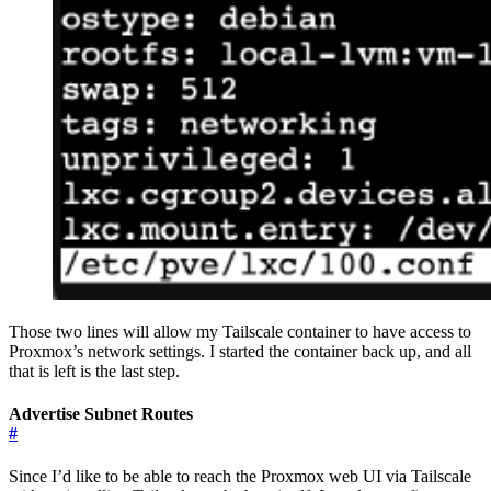
Those two lines will allow my Tailscale container to have access to
Proxmox’s network settings. I started the container back up, and all
that is left is the last step.
Advertise Subnet Routes
#
Since I’d like to be able to reach the Proxmox web UI via Tailscale