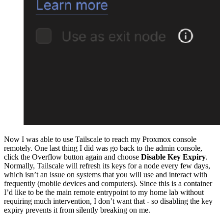
Now I was able to use Tailscale to reach my Proxmox console
remotely. One last thing I did was go back to the admin console,
click the Overflow button again and choose
Disable Key Expiry
.
Normally, Tailscale will refresh its keys for a node every few days,
which isn’t an issue on systems that you will use and interact with
frequently (mobile devices and computers). Since this is a container
I’d like to be the main remote entrypoint to my home lab without
requiring much intervention, I don’t want that - so disabling the key
expiry prevents it from silently breaking on me.