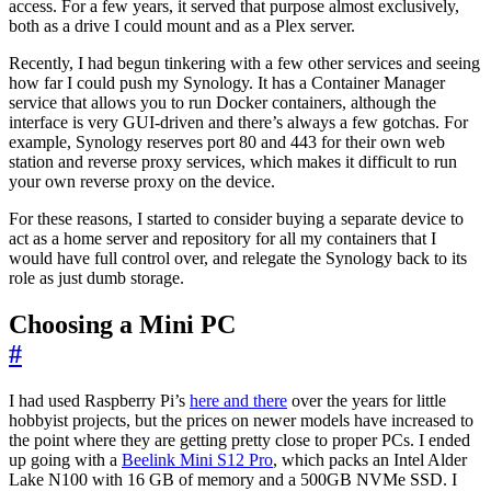
access. For a few years, it served that purpose almost exclusively,
both as a drive I could mount and as a Plex server.
Recently, I had begun tinkering with a few other services and seeing
how far I could push my Synology. It has a Container Manager
service that allows you to run Docker containers, although the
interface is very GUI-driven and there’s always a few gotchas. For
example, Synology reserves port 80 and 443 for their own web
station and reverse proxy services, which makes it difficult to run
your own reverse proxy on the device.
For these reasons, I started to consider buying a separate device to
act as a home server and repository for all my containers that I
would have full control over, and relegate the Synology back to its
role as just dumb storage.
Choosing a Mini PC
#
I had used Raspberry Pi’s
here and there
over the years for little
hobbyist projects, but the prices on newer models have increased to
the point where they are getting pretty close to proper PCs. I ended
up going with a
Beelink Mini S12 Pro
, which packs an Intel Alder
Lake N100 with 16 GB of memory and a 500GB NVMe SSD. I