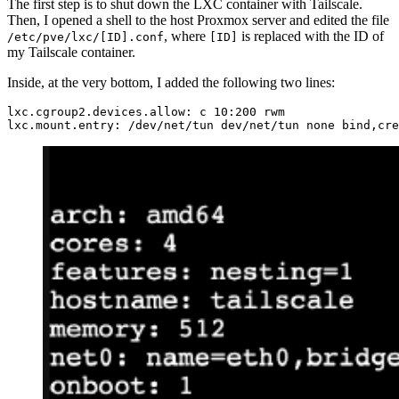
The first step is to shut down the LXC container with Tailscale.
Then, I opened a shell to the host Proxmox server and edited the file
, where
is replaced with the ID of
/etc/pve/lxc/[ID].conf
[ID]
my Tailscale container.
Inside, at the very bottom, I added the following two lines:
lxc.cgroup2.devices.allow: c 10:200 rwm
