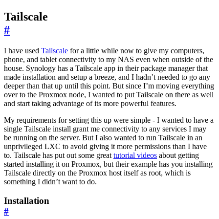
Tailscale
#
I have used
Tailscale
for a little while now to give my computers,
phone, and tablet connectivity to my NAS even when outside of the
house. Synology has a Tailscale app in their package manager that
made installation and setup a breeze, and I hadn’t needed to go any
deeper than that up until this point. But since I’m moving everything
over to the Proxmox node, I wanted to put Tailscale on there as well
and start taking advantage of its more powerful features.
My requirements for setting this up were simple - I wanted to have a
single Tailscale install grant me connectivity to any services I may
be running on the server. But I also wanted to run Tailscale in an
unprivileged LXC to avoid giving it more permissions than I have
to. Tailscale has put out some great
tutorial videos
about getting
started installing it on Proxmox, but their example has you installing
Tailscale directly on the Proxmox host itself as root, which is
something I didn’t want to do.
Installation
#