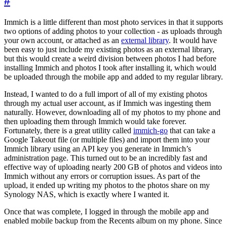
#
Immich is a little different than most photo services in that it supports
two options of adding photos to your collection - as uploads through
your own account, or attached as an
external library
. It would have
been easy to just include my existing photos as an external library,
but this would create a weird division between photos I had before
installing Immich and photos I took after installing it, which would
be uploaded through the mobile app and added to my regular library.
Instead, I wanted to do a full import of all of my existing photos
through my actual user account, as if Immich was ingesting them
naturally. However, downloading all of my photos to my phone and
then uploading them through Immich would take forever.
Fortunately, there is a great utility called
immich-go
that can take a
Google Takeout file (or multiple files) and import them into your
Immich library using an API key you generate in Immich’s
administration page. This turned out to be an incredibly fast and
effective way of uploading nearly 200 GB of photos and videos into
Immich without any errors or corruption issues. As part of the
upload, it ended up writing my photos to the photos share on my
Synology NAS, which is exactly where I wanted it.
Once that was complete, I logged in through the mobile app and
enabled mobile backup from the Recents album on my phone. Since