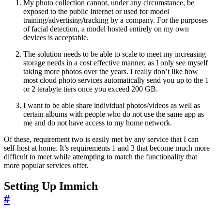
My photo collection cannot, under any circumstance, be
exposed to the public Internet or used for model
training/advertising/tracking by a company. For the purposes
of facial detection, a model hosted entirely on my own
devices is acceptable.
The solution needs to be able to scale to meet my increasing
storage needs in a cost effective manner, as I only see myself
taking more photos over the years. I really don’t like how
most cloud photo services automatically send you up to the 1
or 2 terabyte tiers once you exceed 200 GB.
I want to be able share individual photos/videos as well as
certain albums with people who do not use the same app as
me and do not have access to my home network.
Of these, requirement two is easily met by any service that I can
self-host at home. It’s requirements 1 and 3 that become much more
difficult to meet while attempting to match the functionality that
more popular services offer.
Setting Up Immich
#