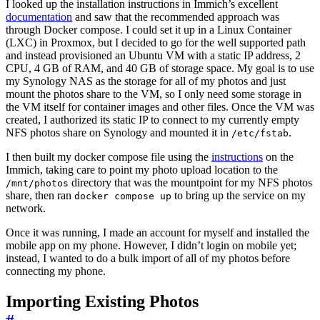
I looked up the installation instructions in Immich’s excellent
documentation
and saw that the recommended approach was
through Docker compose. I could set it up in a Linux Container
(LXC) in Proxmox, but I decided to go for the well supported path
and instead provisioned an Ubuntu VM with a static IP address, 2
CPU, 4 GB of RAM, and 40 GB of storage space. My goal is to use
my Synology NAS as the storage for all of my photos and just
mount the photos share to the VM, so I only need some storage in
the VM itself for container images and other files. Once the VM was
created, I authorized its static IP to connect to my currently empty
NFS photos share on Synology and mounted it in
.
/etc/fstab
I then built my docker compose file using the
instructions
on the
Immich, taking care to point my photo upload location to the
directory that was the mountpoint for my NFS photos
/mnt/photos
share, then ran
to bring up the service on my
docker compose up
network.
Once it was running, I made an account for myself and installed the
mobile app on my phone. However, I didn’t login on mobile yet;
instead, I wanted to do a bulk import of all of my photos before
connecting my phone.
Importing Existing Photos