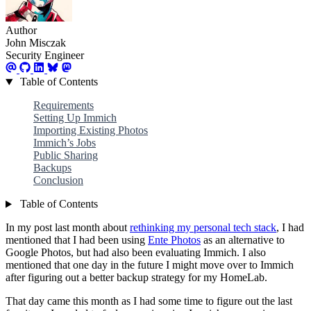
Author
John Misczak
Security Engineer
Table of Contents
Requirements
Setting Up Immich
Importing Existing Photos
Immich’s Jobs
Public Sharing
Backups
Conclusion
Table of Contents
In my post last month about
rethinking my personal tech stack
, I had
mentioned that I had been using
Ente Photos
as an alternative to
Google Photos, but had also been evaluating Immich. I also
mentioned that one day in the future I might move over to Immich
after figuring out a better backup strategy for my HomeLab.
That day came this month as I had some time to figure out the last