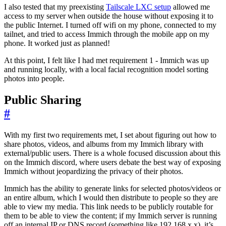
I also tested that my preexisting
Tailscale LXC setup
allowed me
access to my server when outside the house without exposing it to
the public Internet. I turned off wifi on my phone, connected to my
tailnet, and tried to access Immich through the mobile app on my
phone. It worked just as planned!
At this point, I felt like I had met requirement 1 - Immich was up
and running locally, with a local facial recognition model sorting
photos into people.
Public Sharing
#
With my first two requirements met, I set about figuring out how to
share photos, videos, and albums from my Immich library with
external/public users. There is a whole focused discussion about this
on the Immich discord, where users debate the best way of exposing
Immich without jeopardizing the privacy of their photos.
Immich has the ability to generate links for selected photos/videos or
an entire album, which I would then distribute to people so they are
able to view my media. This link needs to be publicly routable for
them to be able to view the content; if my Immich server is running
off an internal IP or DNS record (something like 192.168.x.x), it’s