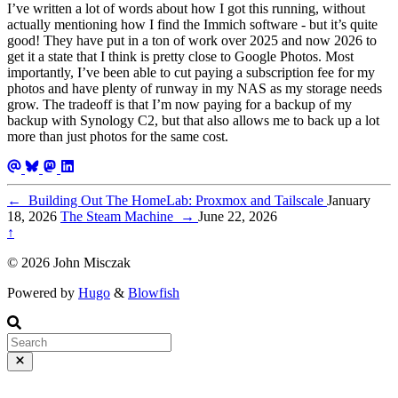
I’ve written a lot of words about how I got this running, without
actually mentioning how I find the Immich software - but it’s quite
good! They have put in a ton of work over 2025 and now 2026 to
get it a state that I think is pretty close to Google Photos. Most
importantly, I’ve been able to cut paying a subscription fee for my
photos and have plenty of runway in my NAS as my storage needs
grow. The tradeoff is that I’m now paying for a backup of my
backup with Synology C2, but that also allows me to back up a lot
more than just photos for the same cost.
←
Building Out The HomeLab: Proxmox and Tailscale
January
18, 2026
The Steam Machine
→
June 22, 2026
↑
© 2026 John Misczak
Powered by
Hugo
&
Blowfish