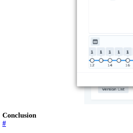
Conclusion
#