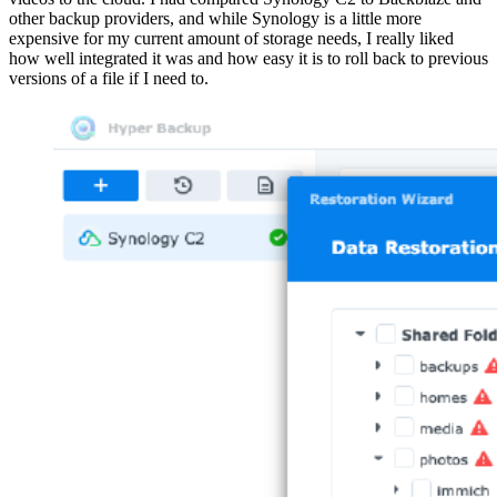
other backup providers, and while Synology is a little more
expensive for my current amount of storage needs, I really liked
how well integrated it was and how easy it is to roll back to previous
versions of a file if I need to.