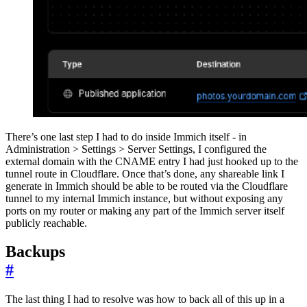
There’s one last step I had to do inside Immich itself - in
Administration > Settings > Server Settings, I configured the
external domain with the CNAME entry I had just hooked up to the
tunnel route in Cloudflare. Once that’s done, any shareable link I
generate in Immich should be able to be routed via the Cloudflare
tunnel to my internal Immich instance, but without exposing any
ports on my router or making any part of the Immich server itself
publicly reachable.
Backups
#
The last thing I had to resolve was how to back all of this up in a