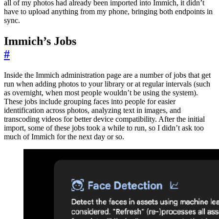
all of my photos had already been imported into Immich, it didn’t
have to upload anything from my phone, bringing both endpoints in
sync.
Immich’s Jobs
#
Inside the Immich administration page are a number of jobs that get
run when adding photos to your library or at regular intervals (such
as overnight, when most people wouldn’t be using the system).
These jobs include grouping faces into people for easier
identification across photos, analyzing text in images, and
transcoding videos for better device compatibility. After the initial
import, some of these jobs took a while to run, so I didn’t ask too
much of Immich for the next day or so.