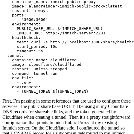
    container_name: immich-public-proxy

    image: alangrainger/immich-public-proxy:latest

    restart: always

    ports:

      - "3000:3000"

    environment:

      PUBLIC_BASE_URL: ${IMMICH_SHARE_URL}

      IMMICH_URL: http://immich-server:2283

    healthcheck:

      test: curl -s http://localhost:3000/share/healthc
      start_period: 10s

      timeout: 5s

  tunnel:

    container_name: cloudflared

    image: cloudflare/cloudflared

    restart: unless-stopped

    command: tunnel run

    env_file:

      - .env

    environment:

First, I’m passing in some references that are used to configure these
services - the public share base URL I’ll be using in my Cloudflare
DNS records for shareable links, and the token generated by
Cloudflare when creating a tunnel. Then it’s a pretty straightforward
configuration that points Immich Public Proxy at my existing
Immich server. On the Cloudflare side, I configured the tunnel so
that a CNAME record for a subdomain gets routed to my Immich