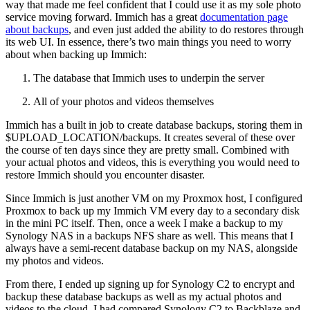
way that made me feel confident that I could use it as my sole photo
service moving forward. Immich has a great
documentation page
about backups
, and even just added the ability to do restores through
its web UI. In essence, there’s two main things you need to worry
about when backing up Immich:
The database that Immich uses to underpin the server
All of your photos and videos themselves
Immich has a built in job to create database backups, storing them in
$UPLOAD_LOCATION/backups. It creates several of these over
the course of ten days since they are pretty small. Combined with
your actual photos and videos, this is everything you would need to
restore Immich should you encounter disaster.
Since Immich is just another VM on my Proxmox host, I configured
Proxmox to back up my Immich VM every day to a secondary disk
in the mini PC itself. Then, once a week I make a backup to my
Synology NAS in a backups NFS share as well. This means that I
always have a semi-recent database backup on my NAS, alongside
my photos and videos.
From there, I ended up signing up for Synology C2 to encrypt and
backup these database backups as well as my actual photos and
videos to the cloud. I had compared Synology C2 to Backblaze and