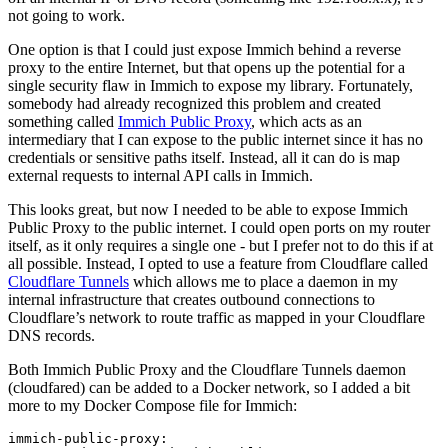
not going to work.
One option is that I could just expose Immich behind a reverse
proxy to the entire Internet, but that opens up the potential for a
single security flaw in Immich to expose my library. Fortunately,
somebody had already recognized this problem and created
something called
Immich Public Proxy
, which acts as an
intermediary that I can expose to the public internet since it has no
credentials or sensitive paths itself. Instead, all it can do is map
external requests to internal API calls in Immich.
This looks great, but now I needed to be able to expose Immich
Public Proxy to the public internet. I could open ports on my router
itself, as it only requires a single one - but I prefer not to do this if at
all possible. Instead, I opted to use a feature from Cloudflare called
Cloudflare Tunnels
which allows me to place a daemon in my
internal infrastructure that creates outbound connections to
Cloudflare’s network to route traffic as mapped in your Cloudflare
DNS records.
Both Immich Public Proxy and the Cloudflare Tunnels daemon
(cloudfared) can be added to a Docker network, so I added a bit
more to my Docker Compose file for Immich:
immich-public-proxy:
