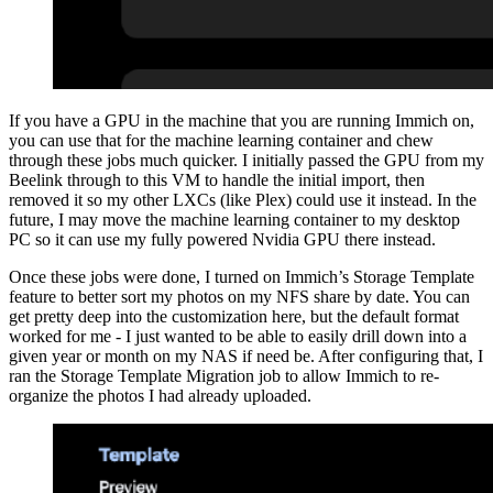
If you have a GPU in the machine that you are running Immich on,
you can use that for the machine learning container and chew
through these jobs much quicker. I initially passed the GPU from my
Beelink through to this VM to handle the initial import, then
removed it so my other LXCs (like Plex) could use it instead. In the
future, I may move the machine learning container to my desktop
PC so it can use my fully powered Nvidia GPU there instead.
Once these jobs were done, I turned on Immich’s Storage Template
feature to better sort my photos on my NFS share by date. You can
get pretty deep into the customization here, but the default format
worked for me - I just wanted to be able to easily drill down into a
given year or month on my NAS if need be. After configuring that, I
ran the Storage Template Migration job to allow Immich to re-
organize the photos I had already uploaded.