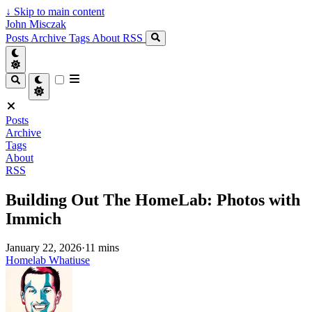
↓
Skip to main content
John Misczak
Posts
Archive
Tags
About
RSS
Posts
Archive
Tags
About
RSS
Building Out The HomeLab: Photos with
Immich
January 22, 2026
·
11 mins
Homelab
Whatiuse