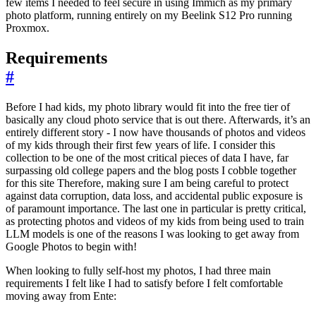
few items I needed to feel secure in using Immich as my primary
photo platform, running entirely on my Beelink S12 Pro running
Proxmox.
Requirements
#
Before I had kids, my photo library would fit into the free tier of
basically any cloud photo service that is out there. Afterwards, it’s an
entirely different story - I now have thousands of photos and videos
of my kids through their first few years of life. I consider this
collection to be one of the most critical pieces of data I have, far
surpassing old college papers and the blog posts I cobble together
for this site Therefore, making sure I am being careful to protect
against data corruption, data loss, and accidental public exposure is
of paramount importance. The last one in particular is pretty critical,
as protecting photos and videos of my kids from being used to train
LLM models is one of the reasons I was looking to get away from
Google Photos to begin with!
When looking to fully self-host my photos, I had three main
requirements I felt like I had to satisfy before I felt comfortable
moving away from Ente: