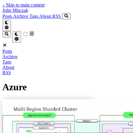
↓
Skip to main content
John Misczak
Posts
Archive
Tags
About
RSS
Posts
Archive
Tags
About
RSS
Azure