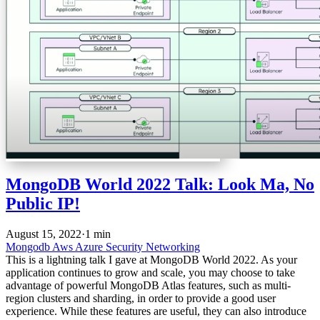
MongoDB World 2022 Talk: Look Ma, No
Public IP!
August 15, 2022
·
1 min
Mongodb
Aws
Azure
Security
Networking
This is a lightning talk I gave at MongoDB World 2022. As your
application continues to grow and scale, you may choose to take
advantage of powerful MongoDB Atlas features, such as multi-
region clusters and sharding, in order to provide a good user
experience. While these features are useful, they can also introduce