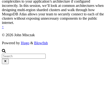
complexities to your application’s architecture if configured
incorrectly. In this session, we’ll look at common architectures when
designing multi-region sharded clusters and walk through how
MongoDB Atlas allows your team to securely connect to each of the
clusters without exposing unnecessary components to the public
internet.
↑
© 2026 John Misczak
Powered by
Hugo
&
Blowfish