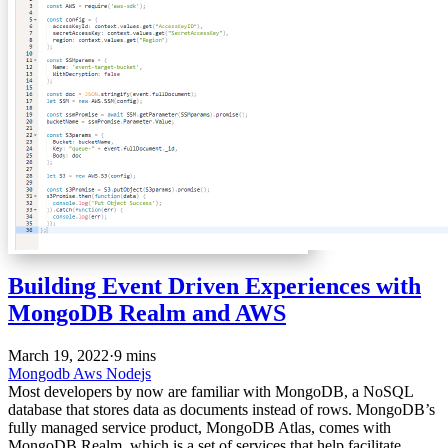
Building Event Driven Experiences with
MongoDB Realm and AWS
March 19, 2022
·
9 mins
Mongodb
Aws
Nodejs
Most developers by now are familiar with MongoDB, a NoSQL
database that stores data as documents instead of rows. MongoDB’s
fully managed service product, MongoDB Atlas, comes with
MongoDB Realm, which is a set of services that help facilitate