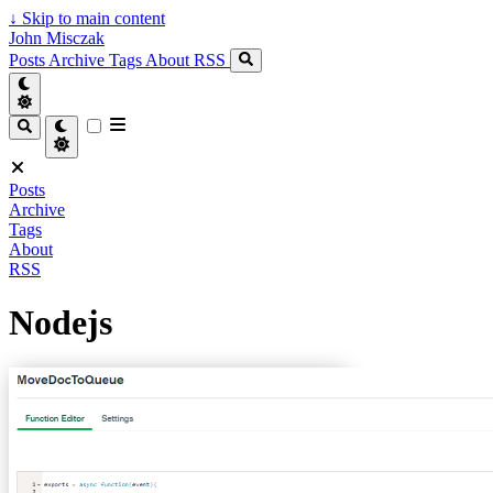
↓
Skip to main content
John Misczak
Posts
Archive
Tags
About
RSS
Posts
Archive
Tags
About
RSS
Nodejs