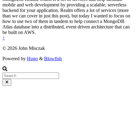
mobile and web development by providing a scalable, serverless
backend for your application. Realm offers a lot of services (more
than we can cover in just this post), but today I wanted to focus on
how to use two of them in tandem to help connect a MongoDB
Atlas database into a distributed, event driven architecture that can
be built on AWS.
↑
© 2026 John Misczak
Powered by
Hugo
&
Blowfish