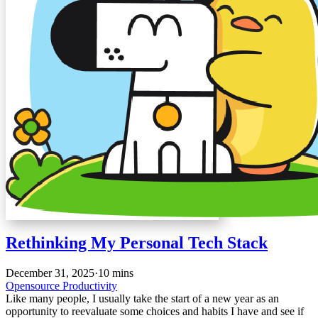
Rethinking My Personal Tech Stack
December 31, 2025
·
10 mins
Opensource
Productivity
Like many people, I usually take the start of a new year as an
opportunity to reevaluate some choices and habits I have and see if