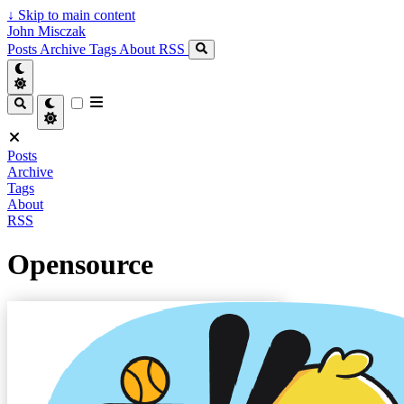
↓
Skip to main content
John Misczak
Posts
Archive
Tags
About
RSS
Posts
Archive
Tags
About
RSS
Opensource