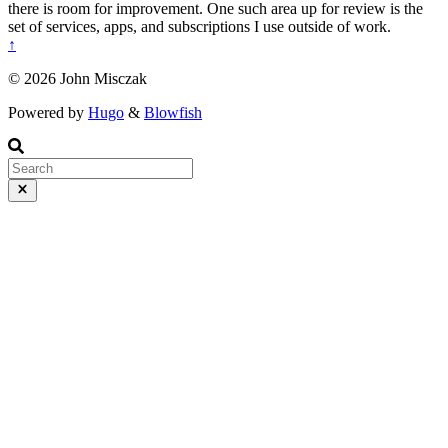
there is room for improvement. One such area up for review is the
set of services, apps, and subscriptions I use outside of work.
↑
© 2026 John Misczak
Powered by
Hugo
&
Blowfish